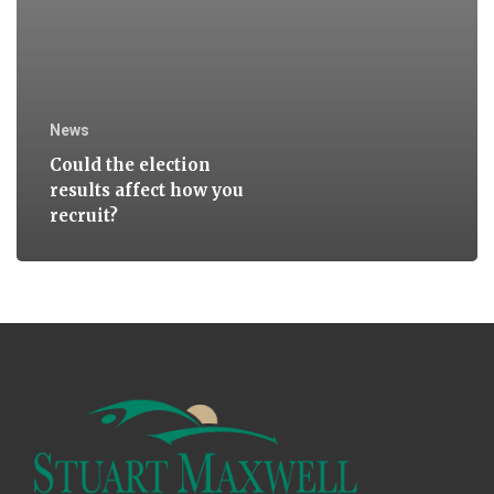
News
Could the election
results affect how you
recruit?