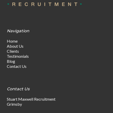
Navigation
Home
About Us
Clients
Testimonials
Blog
Contact Us
Contact Us
Stuart Maxwell Recruitment
Grimsby