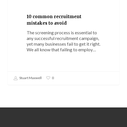
mistakes
to
avoid
10 common recruitment
mistakes to avoid
The screening process is essential to
any successful recruitment campaign,
yet many businesses fail to get it right.
We all know that failing to employ…
Stuart Maxwell
0