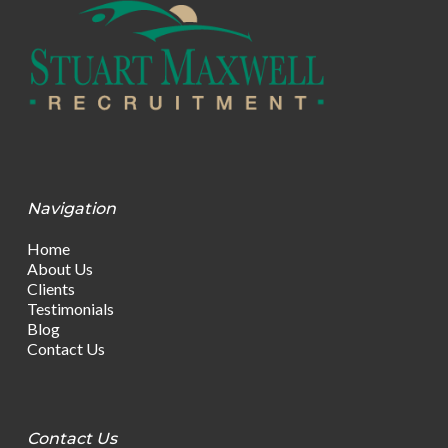
Navigation
Home
About Us
Clients
Testimonials
Blog
Contact Us
Contact Us