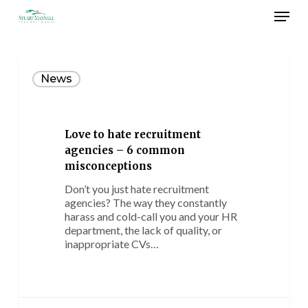
Skip
Menu
to
main
Close
content
Menu
Love
to
News
hate
recruitment
agencies
–
Love to hate recruitment
6
agencies – 6 common
common
misconceptions
misconceptions
Don’t you just hate recruitment
agencies? The way they constantly
harass and cold-call you and your HR
department, the lack of quality, or
inappropriate CVs…