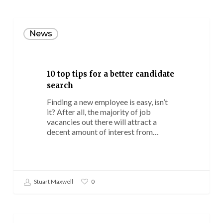
10
top
News
tips
for
a
better
10 top tips for a better candidate
candidate
search
search
Finding a new employee is easy, isn’t
it? After all, the majority of job
vacancies out there will attract a
decent amount of interest from…
Stuart Maxwell
0
Could