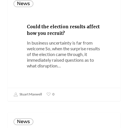
the
News
election
results
affect
how
Could the election results affect
you
how you recruit?
recruit?
In business uncertainty is far from
welcome So, when the surprise results
of the election came through, it
immediately raised questions as to
what disruption…
Stuart Maxwell
0
10
common
News
recruitment