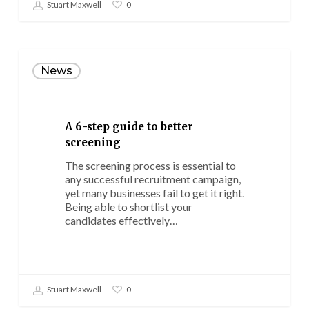
Stuart Maxwell
0
A
6-
News
step
guide
to
better
A 6-step guide to better
screening
screening
The screening process is essential to
any successful recruitment campaign,
yet many businesses fail to get it right.
Being able to shortlist your
candidates effectively…
Stuart Maxwell
0