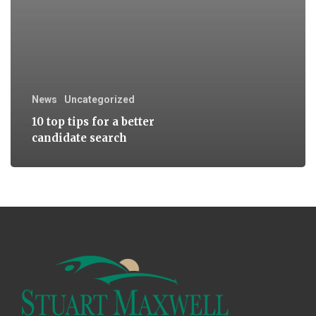
News
Uncategorized
10 top tips for a better
candidate search