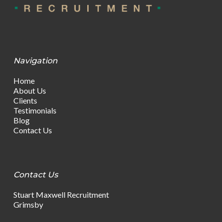
Navigation
Home
About Us
Clients
Testimonials
Blog
Contact Us
Contact Us
Stuart Maxwell Recruitment
Grimsby