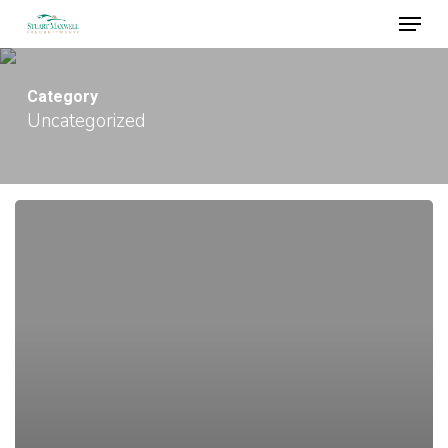
Skip
Menu
to
main
Close
content
Menu
Category
Uncategorized
10
top
tips
for
a
better
candidate
search